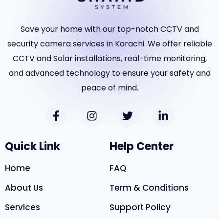
Save your home with our top-notch CCTV and
security camera services in Karachi. We offer reliable
CCTV and Solar installations, real-time monitoring,
and advanced technology to ensure your safety and
peace of mind.
Quick Link
Help Center
Home
FAQ
About Us
Term & Conditions
Services
Support Policy