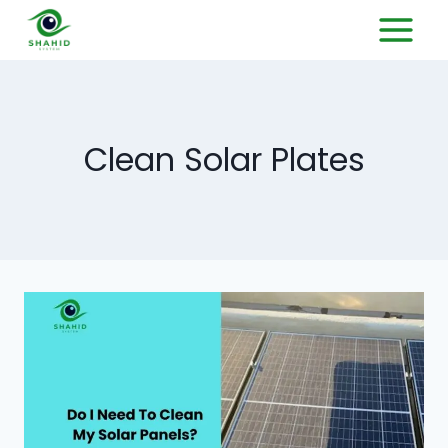
Clean Solar Plates