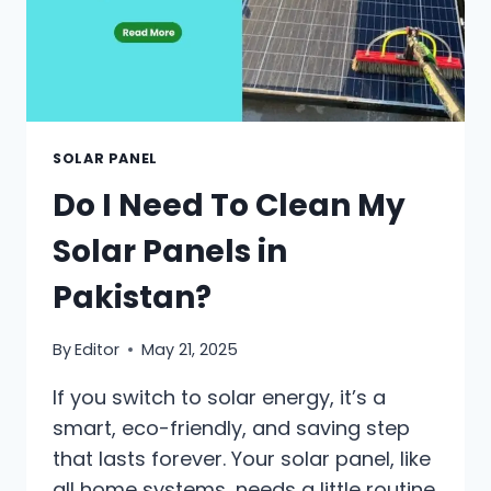
SOLAR PANEL
Do I Need To Clean My
Solar Panels in
Pakistan?
By
Editor
May 21, 2025
If you switch to solar energy, it’s a
smart, eco-friendly, and saving step
that lasts forever. Your solar panel, like
all home systems, needs a little routine