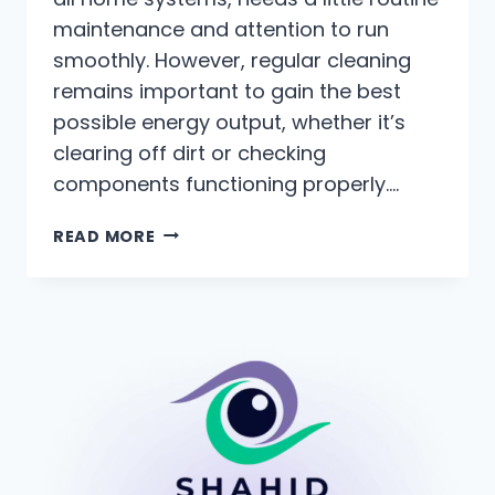
maintenance and attention to run
smoothly. However, regular cleaning
remains important to gain the best
possible energy output, whether it’s
clearing off dirt or checking
components functioning properly….
READ MORE