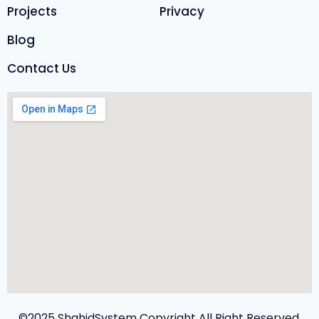
Projects
Privacy
Blog
Contact Us
©2025 ShahidSystem Copyright All Right Reserved.