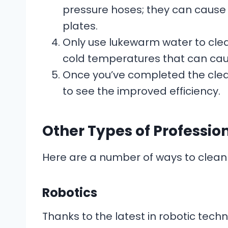
pressure hoses; they can cause 
plates.
Only use lukewarm water to clea
cold temperatures that can c
Once you’ve completed the clea
to see the improved efficiency.
Other Types of Professio
Here are a number of ways to clean 
Robotics
Thanks to the latest in robotic tech