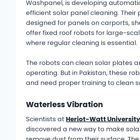
Washpanel, is developing automati
efficient solar panel cleaning. Thei
designed for panels on carports, sh
offer fixed roof robots for large-sca
where regular cleaning is essential.
The robots can clean solar plates an
operating. But in Pakistan, these rob
and need proper training to clean s
Waterless Vibration
Scientists at
Heriot-Watt Universit
discovered a new way to make solar
remove dust from their surface. Th