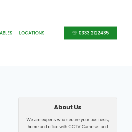
ABLES
LOCATIONS
☏ 0333 2122435
About Us
We are experts who secure your business,
home and office with CCTV Cameras and