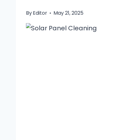
By
Editor
May 21, 2025