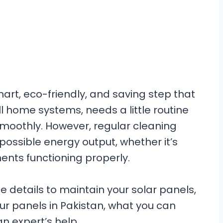
smart, eco-friendly, and saving step that
all home systems, needs a little routine
moothly. However, regular cleaning
possible energy output, whether it’s
ents functioning properly.
 the details to maintain your solar panels,
ur panels in Pakistan, what you can
an expert’s help.