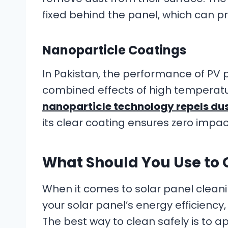
fixed behind the panel, which can pr
Nanoparticle Coatings
In Pakistan, the performance of PV p
combined effects of high temperatu
nanoparticle technology repels du
its clear coating ensures zero impac
What Should You Use to 
When it comes to solar panel clea
your solar panel’s energy efficiency
The best way to clean safely is to 