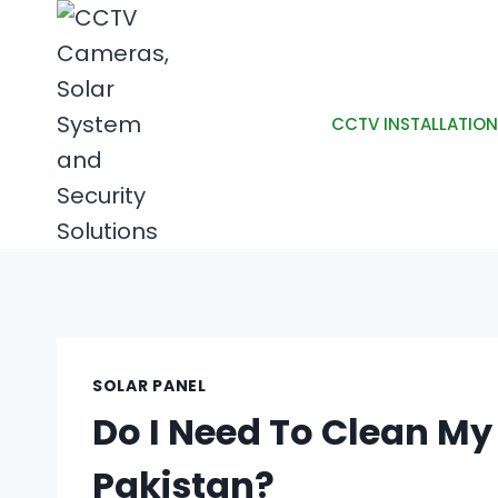
CCTV INSTALLATION
SOLAR PANEL
Do I Need To Clean My 
Pakistan?