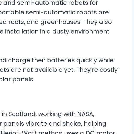
c and semi-automatic robots for
r portable semi-automatic robots are
ed roofs, and greenhouses. They also
le installation in a dusty environment
d charge their batteries quickly while
ots are not available yet. They’re costly
olar panels.
y
in Scotland, working with NASA,
 panels vibrate and shake, helping
e Heriot-Watt method uses a DC motor