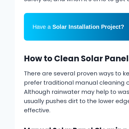
Have a
Solar Installation Project?
How to Clean Solar Panel
There are several proven ways to k
prefer traditional manual cleaning 
Although rainwater may help to wash 
usually pushes dirt to the lower edge 
effective.