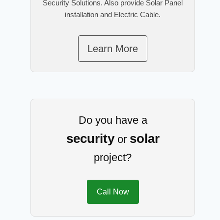
Security Solutions. Also provide Solar Panel
installation and Electric Cable.
Learn More
Do you have a
security
solar
or
project?
Call Now