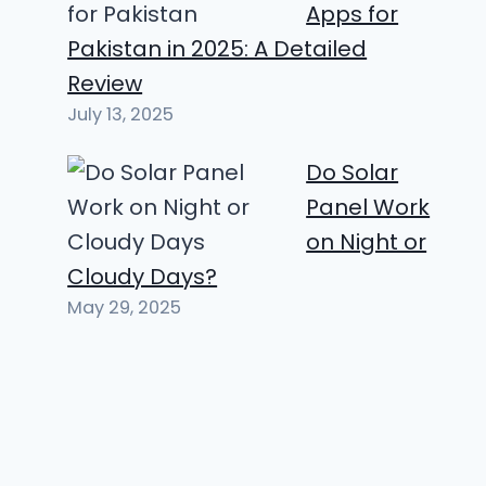
Apps for
Pakistan in 2025: A Detailed
Review
July 13, 2025
Do Solar
Panel Work
on Night or
Cloudy Days?
May 29, 2025