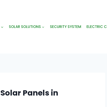
SOLAR SOLUTIONS
SECURITY SYSTEM
ELECTRIC C
Solar Panels in