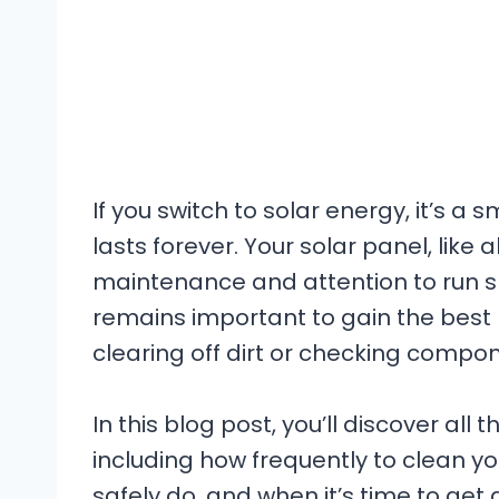
If you switch to solar energy, it’s a 
lasts forever. Your solar panel, like 
maintenance and attention to run s
remains important to gain the best 
clearing off dirt or checking compon
In this blog post, you’ll discover all
including how frequently to clean yo
safely do, and when it’s time to get 