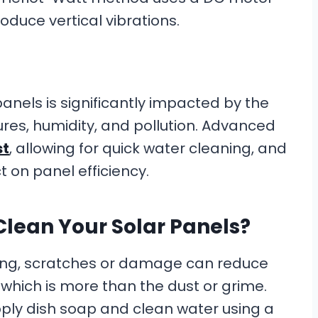
oduce vertical vibrations.
anels is significantly impacted by the
res, humidity, and pollution. Advanced
st
, allowing for quick water cleaning, and
t on panel efficiency.
Clean Your Solar Panels?
ning, scratches or damage can reduce
, which is more than the dust or grime.
apply dish soap and clean water using a