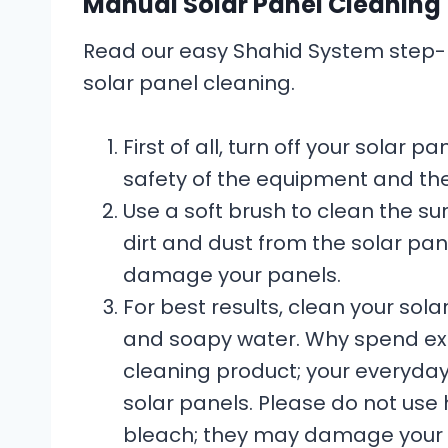
Manual Solar Panel Cleaning
Read our easy Shahid System step-b
solar panel cleaning.
First of all, turn off your solar
safety of the equipment and th
Use a soft brush to clean the s
dirt and dust from the solar pan
damage your panels.
For best results, clean your so
and soapy water. Why spend ext
cleaning product; your everyday
solar panels. Please do not use 
bleach; they may damage your p