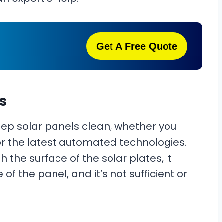
Get A Free Quote
s
eep solar panels clean, whether you
or the latest automated technologies.
the surface of the solar plates, it
of the panel, and it’s not sufficient or