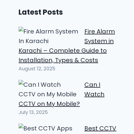
Latest Posts
Fire Alarm
System in
Karachi – Complete Guide to
Installation, Types & Costs
August 12, 2025
Can I
Watch
CCTV on My Mobile?
July 13, 2025
Best CCTV