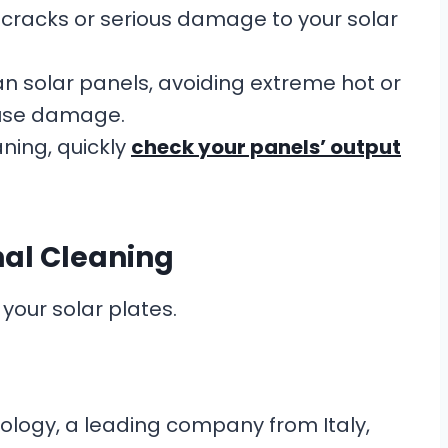
cracks or serious damage to your solar
n solar panels, avoiding extreme hot or
ause damage.
ning, quickly
check your panels’ output
nal Cleaning
your solar plates.
nology, a leading company from Italy,