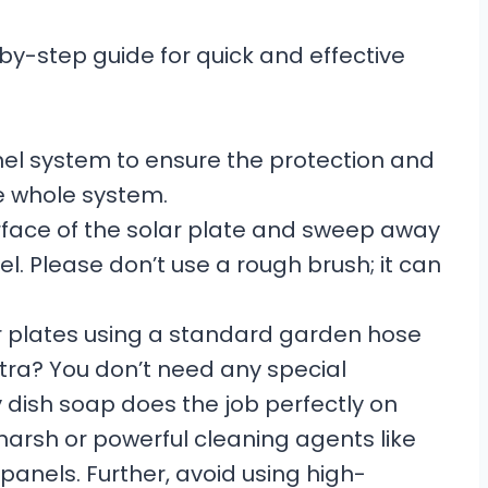
y-step guide for quick and effective
 panel system to ensure the protection and
e whole system.
urface of the solar plate and sweep away
el. Please don’t use a rough brush; it can
lar plates using a standard garden hose
ra? You don’t need any special
 dish soap does the job perfectly on
harsh or powerful cleaning agents like
anels. Further, avoid using high-